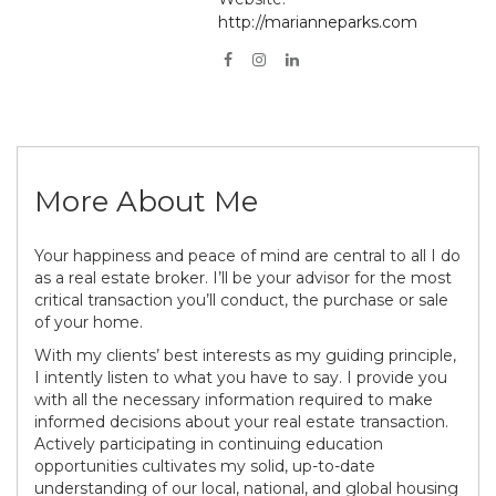
http://marianneparks.com
More About Me
Your happiness and peace of mind are central to all I do
as a real estate broker. I’ll be your advisor for the most
critical transaction you’ll conduct, the purchase or sale
of your home.
With my clients’ best interests as my guiding principle,
I intently listen to what you have to say. I provide you
with all the necessary information required to make
informed decisions about your real estate transaction.
Actively participating in continuing education
opportunities cultivates my solid, up-to-date
understanding of our local, national, and global housing