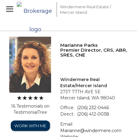
Windermere Real Estate /
Mercer Island
Marianne Parks
Premier Director, CRS, ABR,
SRES, CNE
Windermere Real
Estate/Mercer Island
2737 77TH AVE SE
Mercer Island, WA 98040
16 Testimonials on
Office:
(206) 232-0446
TestimonialTree
Direct:
(206) 412-0038
Email:
WORK WITH ME
Marianne@windermere.com
Website: