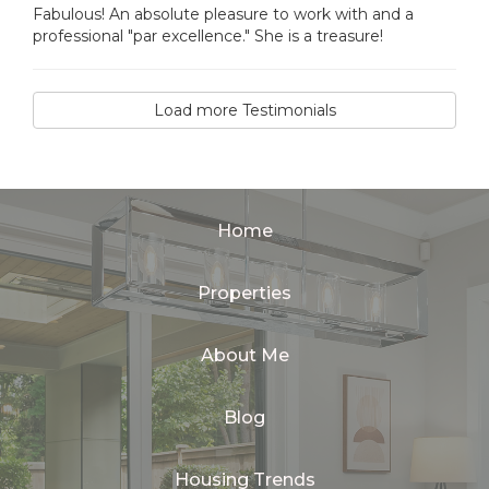
Fabulous! An absolute pleasure to work with and a
professional "par excellence." She is a treasure!
Load more Testimonials
Home
Properties
About Me
Blog
Housing Trends