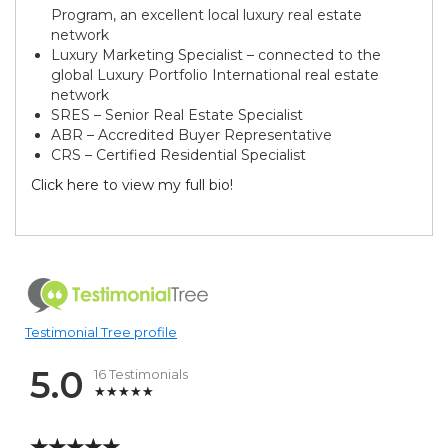
Program, an excellent local luxury real estate
network
Luxury Marketing Specialist – connected to the
global Luxury Portfolio International real estate
network
SRES – Senior Real Estate Specialist
ABR – Accredited Buyer Representative
CRS – Certified Residential Specialist
Click here to view my full bio!
Testimonial Tree profile
5.0
16 Testimonials