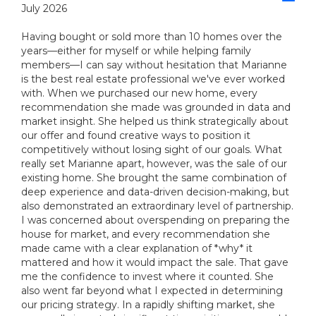
July 2026
Having bought or sold more than 10 homes over the
years—either for myself or while helping family
members—I can say without hesitation that Marianne
is the best real estate professional we've ever worked
with. When we purchased our new home, every
recommendation she made was grounded in data and
market insight. She helped us think strategically about
our offer and found creative ways to position it
competitively without losing sight of our goals. What
really set Marianne apart, however, was the sale of our
existing home. She brought the same combination of
deep experience and data-driven decision-making, but
also demonstrated an extraordinary level of partnership.
I was concerned about overspending on preparing the
house for market, and every recommendation she
made came with a clear explanation of *why* it
mattered and how it would impact the sale. That gave
me the confidence to invest where it counted. She
also went far beyond what I expected in determining
our pricing strategy. In a rapidly shifting market, she