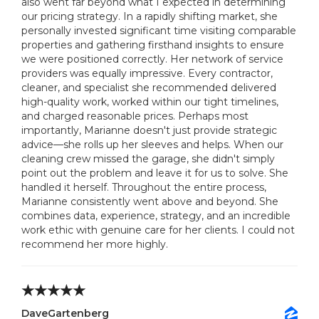
also went far beyond what I expected in determining
our pricing strategy. In a rapidly shifting market, she
personally invested significant time visiting comparable
properties and gathering firsthand insights to ensure
we were positioned correctly. Her network of service
providers was equally impressive. Every contractor,
cleaner, and specialist she recommended delivered
high-quality work, worked within our tight timelines,
and charged reasonable prices. Perhaps most
importantly, Marianne doesn't just provide strategic
advice—she rolls up her sleeves and helps. When our
cleaning crew missed the garage, she didn't simply
point out the problem and leave it for us to solve. She
handled it herself. Throughout the entire process,
Marianne consistently went above and beyond. She
combines data, experience, strategy, and an incredible
work ethic with genuine care for her clients. I could not
recommend her more highly.
DaveGartenberg