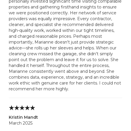
personally invested significant time visiting comparable
properties and gathering firsthand insights to ensure
we were positioned correctly. Her network of service
providers was equally impressive. Every contractor,
cleaner, and specialist she recommended delivered
high-quality work, worked within our tight timelines,
and charged reasonable prices. Perhaps most
importantly, Marianne doesn't just provide strategic
advice—she rolls up her sleeves and helps. When our
cleaning crew missed the garage, she didn't simply
point out the problem and leave it for us to solve. She
handled it herself. Throughout the entire process,
Marianne consistently went above and beyond. She
combines data, experience, strategy, and an incredible
work ethic with genuine care for her clients. I could not
recommend her more highly.
Kristin Mandt
March 2025