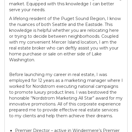
market. Equipped with this knowledge I can better
serve your needs.
A lifelong resident of the Puget Sound Region, I know
the nuances of both Seattle and the Eastside. This
knowledge is helpful whether you are relocating here
or trying to decide between neighborhoods. Coupled
with my convenient Mercer Island location, I am the
real estate broker who can deftly assist you with your
home purchase or sale on either side of Lake
Washington.
Before launching my career in real estate, I was
employed for 12 years as a marketing manager where I
worked for Nordstrom executing national campaigns
to promote luxury product lines. I was bestowed the
honorable “Nordstrom Marketing All Star” award for my
innovative promotions. All of this corporate experience
prepared me to provide effective real estate services
to my clients and help them achieve their dreams.
Premier Director – active in Windermere’s Premier