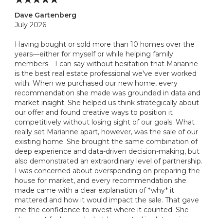
Dave Gartenberg
July 2026
Having bought or sold more than 10 homes over the
years—either for myself or while helping family
members—I can say without hesitation that Marianne
is the best real estate professional we've ever worked
with. When we purchased our new home, every
recommendation she made was grounded in data and
market insight. She helped us think strategically about
our offer and found creative ways to position it
competitively without losing sight of our goals. What
really set Marianne apart, however, was the sale of our
existing home. She brought the same combination of
deep experience and data-driven decision-making, but
also demonstrated an extraordinary level of partnership.
I was concerned about overspending on preparing the
house for market, and every recommendation she
made came with a clear explanation of *why* it
mattered and how it would impact the sale. That gave
me the confidence to invest where it counted. She