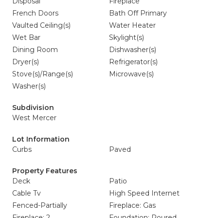
Disposal
Fireplace
French Doors
Bath Off Primary
Vaulted Ceiling(s)
Water Heater
Wet Bar
Skylight(s)
Dining Room
Dishwasher(s)
Dryer(s)
Refrigerator(s)
Stove(s)/Range(s)
Microwave(s)
Washer(s)
Subdivision
West Mercer
Lot Information
Curbs
Paved
Property Features
Deck
Patio
Cable Tv
High Speed Internet
Fenced-Partially
Fireplace: Gas
Fireplace: 2
Foundation: Poured