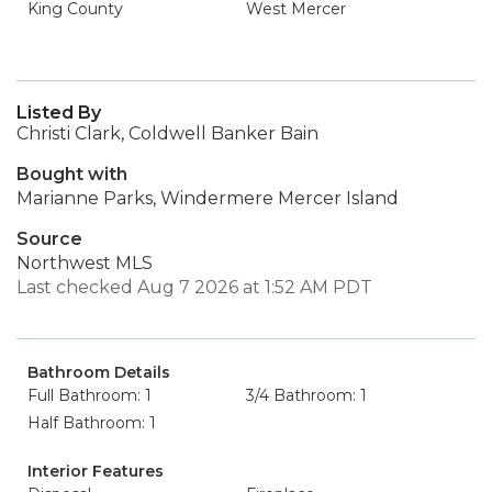
King County
West Mercer
Listed By
Christi Clark, Coldwell Banker Bain
Bought with
Marianne Parks, Windermere Mercer Island
Source
Northwest MLS
Last checked Aug 7 2026 at 1:52 AM PDT
Bathroom Details
Full Bathroom: 1
3/4 Bathroom: 1
Half Bathroom: 1
Interior Features