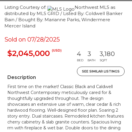
Listing Courtesy of:
Northwest MLS as
distributed by MLS GRID / Listed By: Coldwell Banker
Bain / Bought By: Marianne Parks, Windermere
Mercer Island
Sold on 07/28/2025
(USD)
$2,045,000
4
3
3,180
BED
BATH
SQFT
SEE SIMILAR LISTINGS
Description
First time on the market! Classic Black and Caldwell
Northwest Contemporary meticulously cared for &
thoughtfully upgraded throughout. The design
showcases an extensive use of warm, clear cedar & rich
hardwood flooring. Well-designed floor plan. Soaring 2
story entry. Dual staircases. Remodeled kitchen features
cherry cabinetry & slab granite counters. Spacious living
rm with fireplace & wet bar. Double doors to the dining