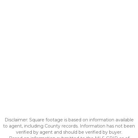
Disclaimer: Square footage is based on information available
to agent, including County records. Information has not been
verified by agent and should be verified by buyer.