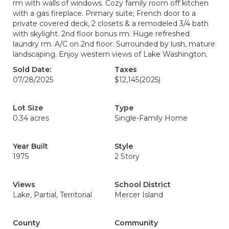
rm with walls of windows. Cozy family room off kitchen
with a gas fireplace. Primary suite; French door to a
private covered deck, 2 closets & a remodeled 3/4 bath
with skylight. 2nd floor bonus rm. Huge refreshed
laundry rm. A/C on 2nd floor. Surrounded by lush, mature
landscaping. Enjoy western views of Lake Washington.
Sold Date:
Taxes
07/28/2025
$12,145
(2025)
Lot Size
Type
0.34 acres
Single-Family Home
Year Built
Style
1975
2 Story
Views
School District
Lake, Partial, Territorial
Mercer Island
County
Community