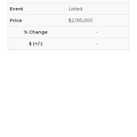
Listed
$2,195,000
-
-