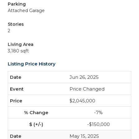
Parking
Attached Garage
Stories
2
Living Area
3,180 sqft
Listing Price History
Jun 26, 2025
Price Changed
$2,045,000
-7%
-$150,000
May 15, 2025