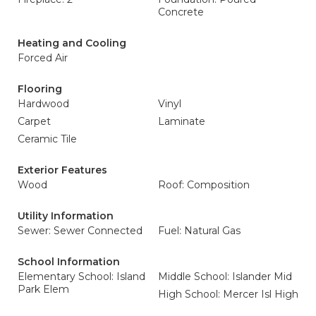
Concrete
Heating and Cooling
Forced Air
Flooring
Hardwood
Vinyl
Carpet
Laminate
Ceramic Tile
Exterior Features
Wood
Roof: Composition
Utility Information
Sewer: Sewer Connected
Fuel: Natural Gas
School Information
Elementary School: Island
Middle School: Islander Mid
Park Elem
High School: Mercer Isl High