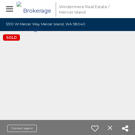
Windermere Real Estate /
Mercer Island
5310 W Mercer Way Mercer Island, WA 98040
SOLD
Contact agent