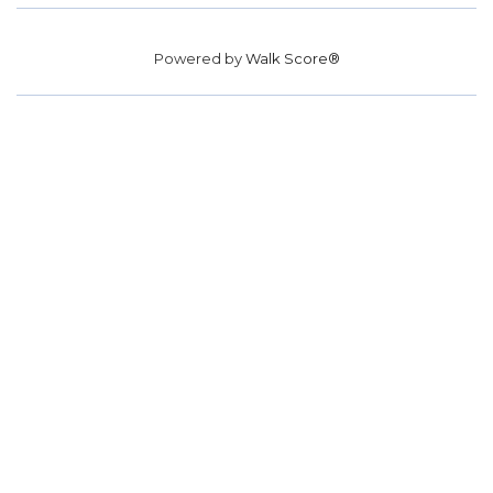
Powered by
Walk Score®