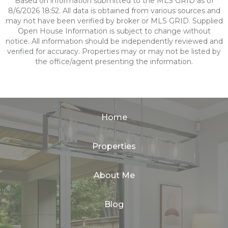
Based on information submitted to the MLS GRID as of
8/6/2026 18:52. All data is obtained from various sources and
may not have been verified by broker or MLS GRID. Supplied
Open House Information is subject to change without
notice. All information should be independently reviewed and
verified for accuracy. Properties may or may not be listed by
the office/agent presenting the information.
Home
Properties
About Me
Blog