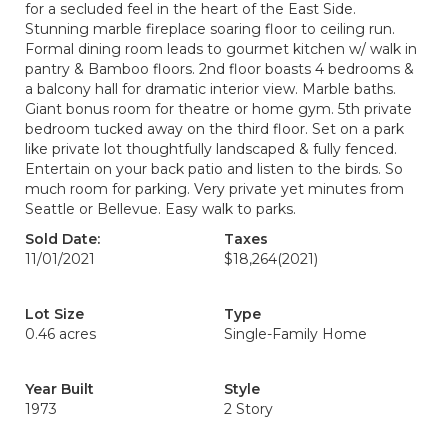
for a secluded feel in the heart of the East Side.
Stunning marble fireplace soaring floor to ceiling run.
Formal dining room leads to gourmet kitchen w/ walk in
pantry & Bamboo floors. 2nd floor boasts 4 bedrooms &
a balcony hall for dramatic interior view. Marble baths.
Giant bonus room for theatre or home gym. 5th private
bedroom tucked away on the third floor. Set on a park
like private lot thoughtfully landscaped & fully fenced.
Entertain on your back patio and listen to the birds. So
much room for parking. Very private yet minutes from
Seattle or Bellevue. Easy walk to parks.
Sold Date:
Taxes
11/01/2021
$18,264
(2021)
Lot Size
Type
0.46 acres
Single-Family Home
Year Built
Style
1973
2 Story