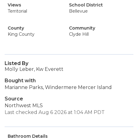
Views
School District
Territorial
Bellevue
County
Community
King County
Clyde Hill
Listed By
Molly Leber, Kw Everett
Bought with
Marianne Parks, Windermere Mercer Island
Source
Northwest MLS
Last checked Aug 6 2026 at 1:04 AM PDT
Bathroom Details