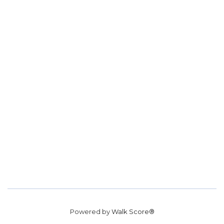
Powered by
Walk Score®