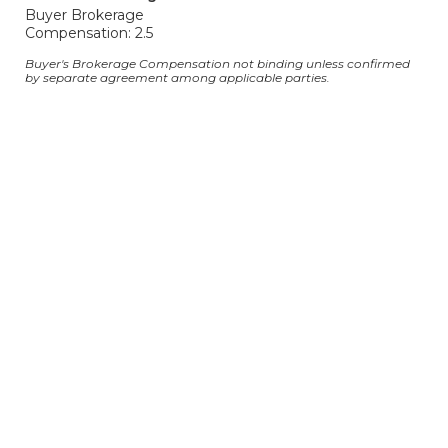
Buyer Brokerage
Compensation: 2.5
Buyer's Brokerage Compensation not binding unless confirmed
by separate agreement among applicable parties.