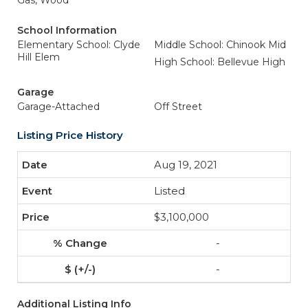
Gas, Wood
School Information
Elementary School: Clyde
Middle School: Chinook Mid
Hill Elem
High School: Bellevue High
Garage
Garage-Attached
Off Street
Listing Price History
Aug 19, 2021
Listed
$3,100,000
-
-
Additional Listing Info