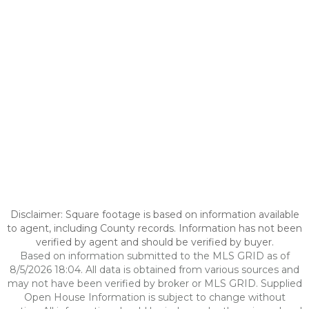
Disclaimer: Square footage is based on information available
to agent, including County records. Information has not been
verified by agent and should be verified by buyer.
Based on information submitted to the MLS GRID as of
8/5/2026 18:04. All data is obtained from various sources and
may not have been verified by broker or MLS GRID. Supplied
Open House Information is subject to change without