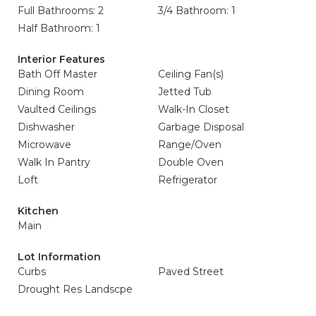
Full Bathrooms: 2
3/4 Bathroom: 1
Half Bathroom: 1
Interior Features
Bath Off Master
Ceiling Fan(s)
Dining Room
Jetted Tub
Vaulted Ceilings
Walk-In Closet
Dishwasher
Garbage Disposal
Microwave
Range/Oven
Walk In Pantry
Double Oven
Loft
Refrigerator
Kitchen
Main
Lot Information
Curbs
Paved Street
Drought Res Landscpe