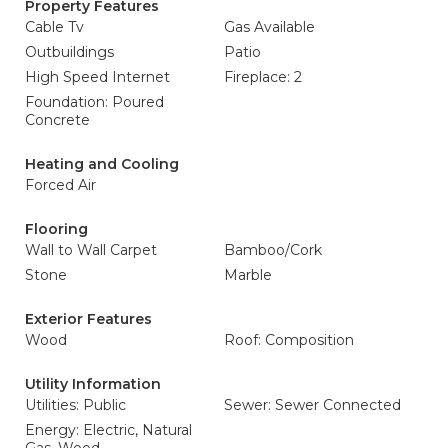
Property Features
Cable Tv
Gas Available
Outbuildings
Patio
High Speed Internet
Fireplace: 2
Foundation: Poured
Concrete
Heating and Cooling
Forced Air
Flooring
Wall to Wall Carpet
Bamboo/Cork
Stone
Marble
Exterior Features
Wood
Roof: Composition
Utility Information
Utilities: Public
Sewer: Sewer Connected
Energy: Electric, Natural