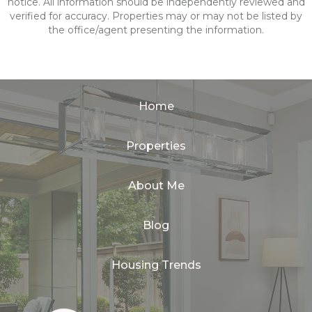
notice. All information should be independently reviewed and
verified for accuracy. Properties may or may not be listed by
the office/agent presenting the information.
Home
Properties
About Me
Blog
Housing Trends