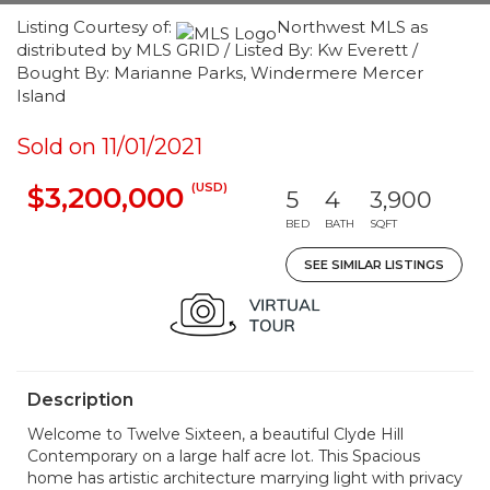
Listing Courtesy of:
Northwest MLS as
distributed by MLS GRID / Listed By: Kw Everett /
Bought By: Marianne Parks, Windermere Mercer
Island
Sold on 11/01/2021
(USD)
$3,200,000
5
4
3,900
BED
BATH
SQFT
SEE SIMILAR LISTINGS
Description
Welcome to Twelve Sixteen, a beautiful Clyde Hill
Contemporary on a large half acre lot. This Spacious
home has artistic architecture marrying light with privacy