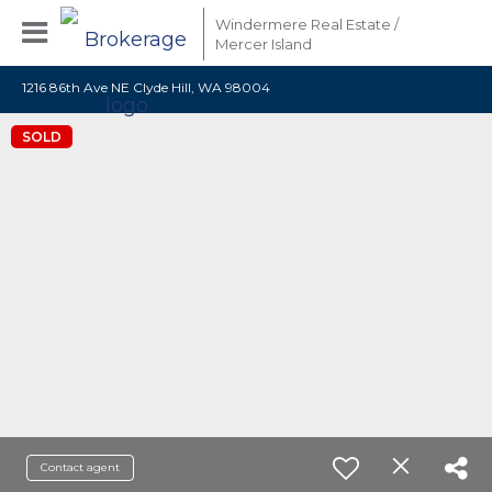
Windermere Real Estate /
Mercer Island
1216 86th Ave NE Clyde Hill, WA 98004
SOLD
Contact agent