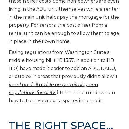
those higher costs. Some homeowners are even
living in the ADU unit themselves while a renter
in the main unit helps pay the mortgage for the
property. For seniors, the cost offset from a
rental unit can be enough to allow them to age
in place in their own home.
Easing regulations from
Washington State’s
middle housing bill
(
HB 1337
, in addition to
HB
1110
) have made it easier to add an ADU, DADU,
or duplex in areas that previously didn’t allow it
(read our full article on permitting and
regulations for ADUs)
. Here is the rundown on
how to turn your extra spaces into profit…
THE RIGHT SPACE…