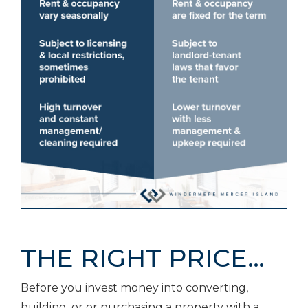
THE RIGHT PRICE…
Before you invest money into converting,
building, or or purchasing a property with a