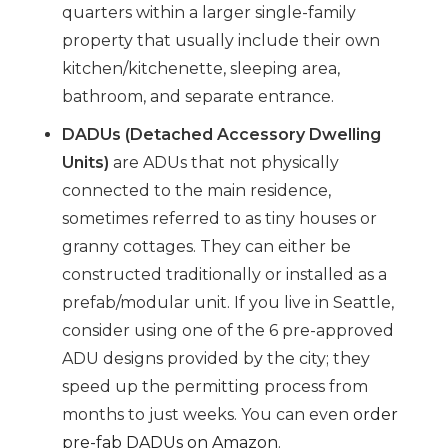
quarters within a larger single-family
property that usually include their own
kitchen/kitchenette, sleeping area,
bathroom, and separate entrance.
DADUs (Detached Accessory Dwelling
Units)
are ADUs that not physically
connected to the main residence,
sometimes referred to as tiny houses or
granny cottages. They can either be
constructed traditionally or installed as a
prefab/modular unit. If you live in Seattle,
consider using one of the 6 pre-approved
ADU designs provided by the city; they
speed up the permitting process from
months to just weeks. You can even
order
pre-fab DADUs on Amazon
.