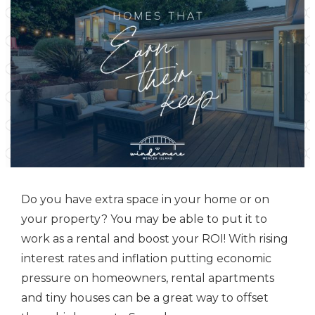
Do you have extra space in your home or on
your property? You may be able to put it to
work as a rental and boost your ROI! With rising
interest rates and inflation putting economic
pressure on homeowners, rental apartments
and tiny houses can be a great way to offset