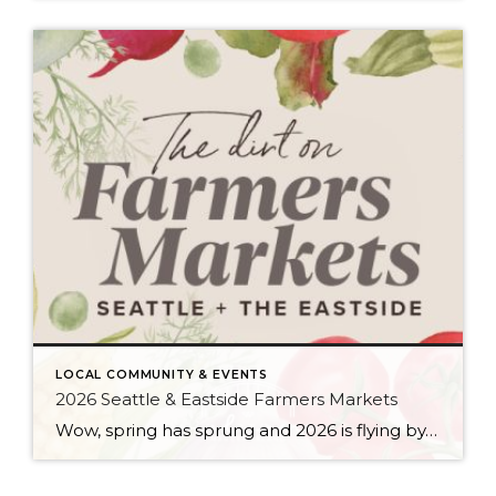
LOCAL COMMUNITY & EVENTS
2026 Seattle & Eastside Farmers Markets
Wow, spring has sprung and 2026 is flying by…ready to renew your New Year’s resolution to eat better? Nothing makes it easier than a wide array of fresh, locally picked fruits and veggies. Add in some live music, amazing street food, and that feel-good knowledge that you’re supporting small businesses, and it’s a recipe for […]