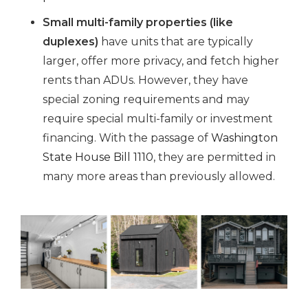
Small multi-family properties (like
duplexes)
have units that are typically
larger, offer more privacy, and fetch higher
rents than ADUs. However, they have
special zoning requirements and may
require special multi-family or investment
financing. With the passage of
Washington
State House Bill 1110
, they are permitted in
many more areas than previously allowed.