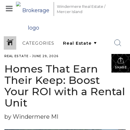
Windermere Real Estate /
Mercer Island
CATEGORIES
REAL ESTATE
•
JUNE 29, 2026
Homes That Earn
SHARE
Their Keep: Boost
Your ROI with a Rental
Unit
by Windermere MI