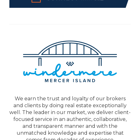
We earn the trust and loyalty of our brokers
and clients by doing real estate exceptionally
well. The leader in our market, we deliver client-
focused service in an authentic, collaborative,
and transparent manner and with the
unmatched knowledge and expertise that
comes from decades of experience.