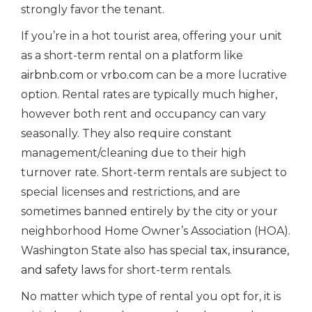
strongly favor the tenant.
If you’re in a hot tourist area, offering your unit
as a short-term rental on a platform like
airbnb.com
or
vrbo.com
can be a more lucrative
option. Rental rates are typically much higher,
however both rent and occupancy can vary
seasonally. They also require constant
management/cleaning due to their high
turnover rate. Short-term rentals are subject to
special licenses and restrictions, and are
sometimes banned entirely by the city or your
neighborhood Home Owner’s Association (HOA).
Washington State also has special
tax, insurance,
and safety laws
for short-term rentals.
No matter which type of rental you opt for, it is