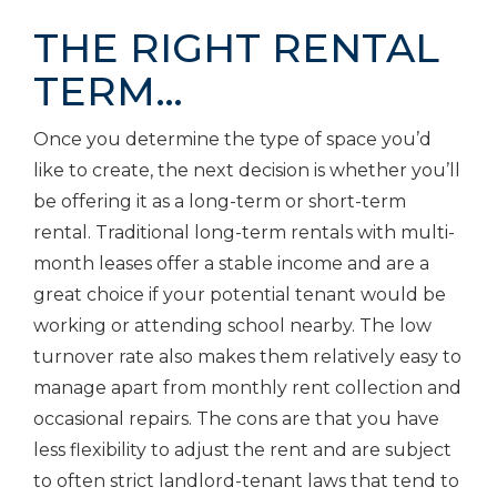
THE RIGHT RENTAL
TERM…
Once you determine the type of space you’d
like to create, the next decision is whether you’ll
be offering it as a long-term or short-term
rental. Traditional long-term rentals with multi-
month leases offer a stable income and are a
great choice if your potential tenant would be
working or attending school nearby. The low
turnover rate also makes them relatively easy to
manage apart from monthly rent collection and
occasional repairs. The cons are that you have
less flexibility to adjust the rent and are subject
to often strict landlord-tenant laws that tend to