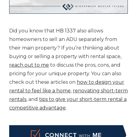
Did you know that
HB 1337
also allows
homeowners to sell an ADU separately from
their main property? If you’re thinking about
buying or selling a property with rental space,
reach out to me
to discuss the pros, cons, and
pricing for your unique property. You can also
check out these articles on
how to design your
rental to feel like a home
,
renovating short-term
rentals
, and
tips to give your short-term rental a
competitive advantage
.