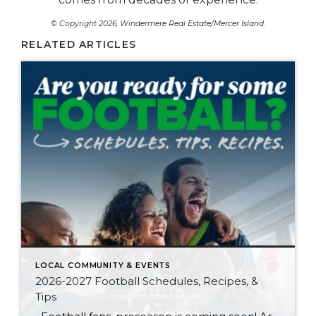
© Copyright 2026,
Windermere Real Estate/Mercer Island
.
RELATED ARTICLES
LOCAL COMMUNITY & EVENTS
2026-2027 Football Schedules, Recipes, &
Tips