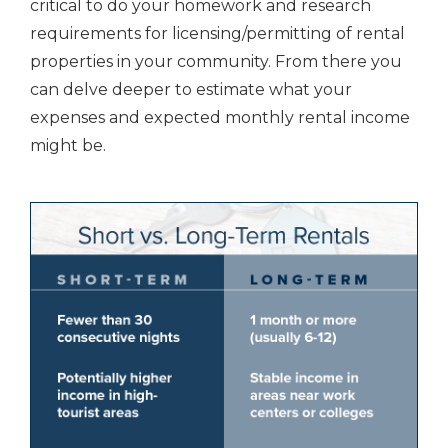
critical to do your homework and research
requirements for licensing/permitting of rental
properties in your community. From there you
can delve deeper to estimate what your
expenses and expected monthly rental income
might be.