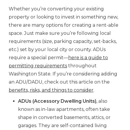
Whether you’re converting your existing
property or looking to invest in something new,
there are many options for creating a rent-able
space. Just make sure you’re following local
requirements (size, parking capacity, set-backs,
etc.) set by your local city or county. ADUs
require a special permit—
here is a guide to
permitting requirements
throughout
Washington State. If you’re considering adding
an ADU/DADU, check out this article on the
benefits, risks, and things to consider
.
ADUs (Accessory Dwelling Units)
, also
known as in-law apartments, often take
shape in converted basements, attics, or
garages. They are self-contained living