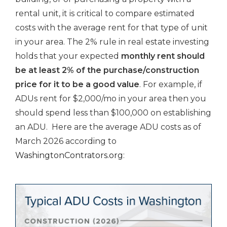
rental unit, it is critical to compare estimated
costs with the average rent for that type of unit
in your area. The 2% rule in real estate investing
holds that your expected
monthly rent should
be at least 2% of the purchase/construction
price for it to be a good value
. For example, if
ADUs rent for $2,000/mo in your area then you
should spend less than $100,000 on establishing
an ADU. Here are the average ADU costs as of
March 2026 according to
WashingtonContrators.org
: