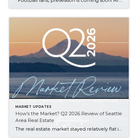
Football fans, preseason is coming soon! Are you ready to party like a champ? The separation is in the preparation, so scroll down for printable pro + college schedules, tailgating hacks (including how to pack the perfect cooler!), and favorite gameday recipes. Keep everyone entertained—even during commercials—with our printable football bingo sheets. You can also […]
MARKET UPDATES
How’s the Market? Q2 2026 Review of Seattle
Area Real Estate
The real estate market stayed relatively flat in the second quarter with Seattle’s year-over-year numbers holding steady and the Eastside seeing a little more of a lag. Median sales prices dipped slightly in most areas as the supply of available listings increased, but many homes still sold in the first 10 days and at or […]