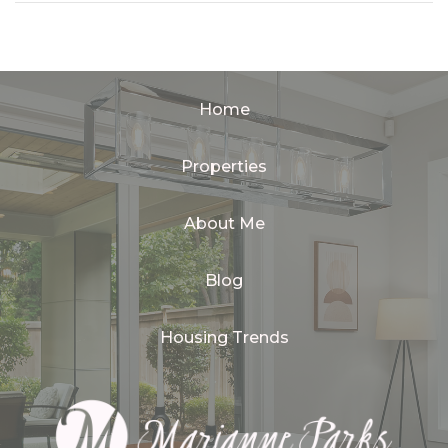
Home
Properties
About Me
Blog
Housing Trends