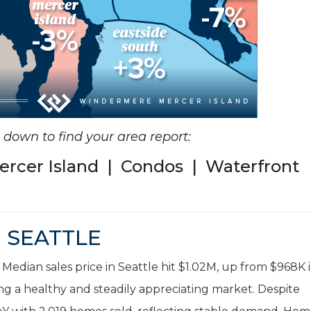
ll down to find your area report:
ercer Island
|
Condos
|
Waterfront
SEATTLE
 Median sales price in Seattle hit $1.02M, up from $968K 
ng a healthy and steadily appreciating market. Despite