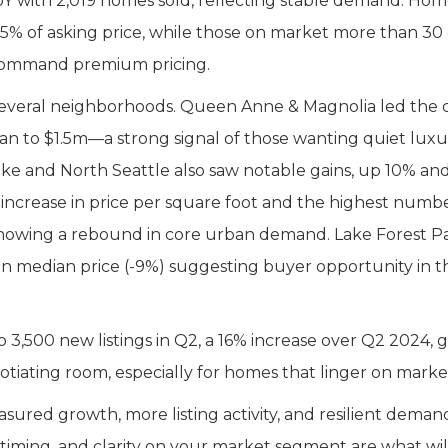
 YoY with 2,019 homes sold, reflecting stable demand. Ho
 105% of asking price, while those on market more than 30
 command premium pricing.
everal neighborhoods. Queen Anne & Magnolia led the c
ian to $1.5m—a strong signal of those wanting quiet luxu
e and North Seattle also saw notable gains, up 10% an
 increase in price per square foot and the highest numbe
showing a rebound in core urban demand. Lake Forest P
e in median price (-9%) suggesting buyer opportunity in t
 3,500 new listings in Q2, a 16% increase over Q2 2024, g
tiating room, especially for homes that linger on marke
red growth, more listing activity, and resilient deman
 timing, and clarity on your market segment are what wil