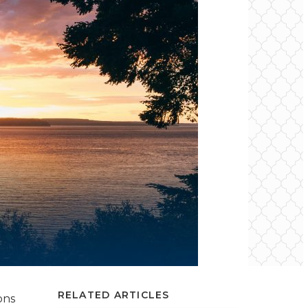
RELATED ARTICLES
ons