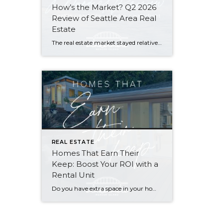
How’s the Market? Q2 2026
Review of Seattle Area Real
Estate
The real estate market stayed relatively flat in the second quarter with Seattle’s year-over-year numbers holding steady and the Eastside seeing a little more of a lag. Median sales prices dipped slightly in most areas as the supply of available listings increased, but many homes still sold in the first 10 days and at or […]
REAL ESTATE
Homes That Earn Their
Keep: Boost Your ROI with a
Rental Unit
Do you have extra space in your home or on your property? You may be able to put it to work as a rental and boost your ROI! With rising interest rates and inflation putting economic pressure on homeowners, rental apartments and tiny houses can be a great way to offset those higher costs. Some […]