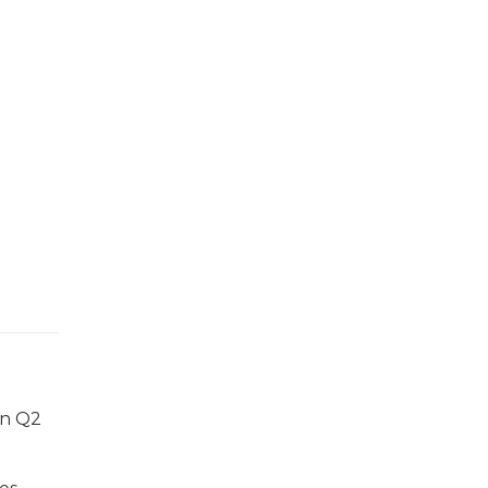
in Q2