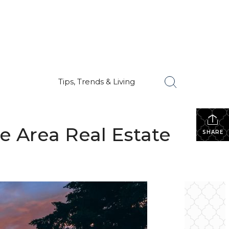
Tips, Trends & Living
e Area Real Estate
SHARE