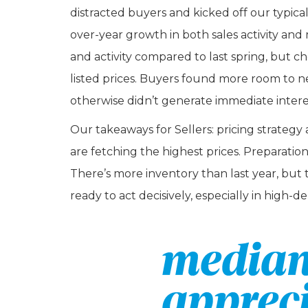
distracted buyers and kicked off our typic
over-year growth in both sales activity and m
and activity compared to last spring, but ch
listed prices. Buyers found more room to n
otherwise didn’t generate immediate intere
Our takeaways for Sellers: pricing strat
are fetching the highest prices. Preparatio
There’s more inventory than last year, but 
ready to act decisively, especially in high-