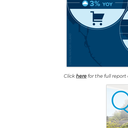
Click
here
for the full repo