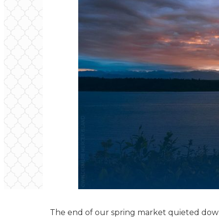
The end of our spring market quieted down