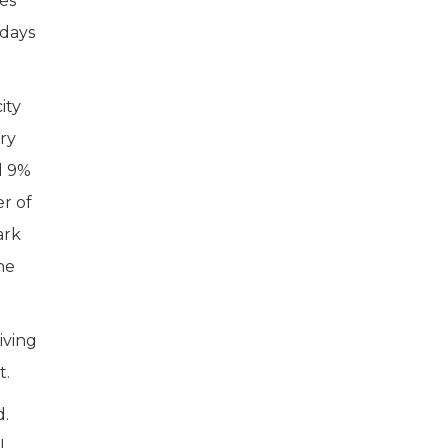
mes
 days
ity
ry
d 9%
r of
ark
he
iving
t.
d.
l