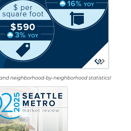
rt and neighborhood-by-neighborhood statistics!