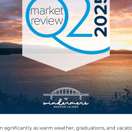
 significantly as warm weather, graduations, and vacati