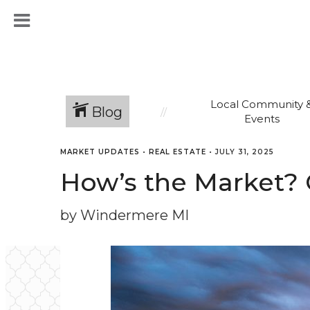
Local Community 
Blog
Events
MARKET UPDATES
•
REAL ESTATE
•
JULY 31, 2025
How’s the Market? 
by Windermere MI