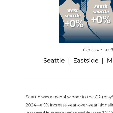
Click or scro
Seattle
|
Eastside
|
M
Seattle was a medal winner in the Q2 relay!
2024—a 5% increase year-over-year, signali