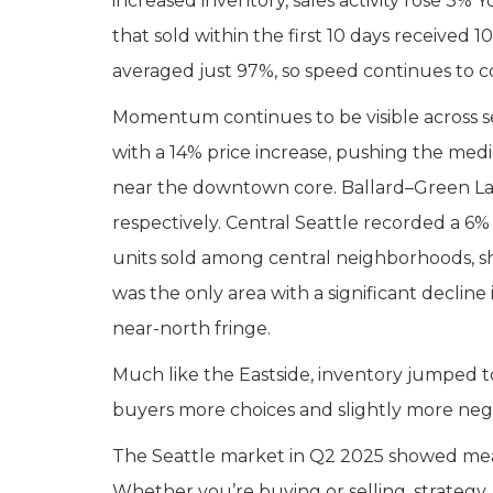
increased inventory, sales activity rose 3%
that sold within the first 10 days received
averaged just 97%, so speed continues to
Momentum continues to be visible across s
with a 14% price increase, pushing the med
near the downtown core. Ballard–Green Lak
respectively. Central Seattle recorded a 6%
units sold among central neighborhoods, 
was the only area with a significant declin
near-north fringe.
Much like the Eastside, inventory jumped to
buyers more choices and slightly more nego
The Seattle market in Q2 2025 showed measu
Whether you’re buying or selling, strategy,