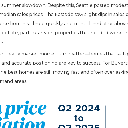
al summer slowdown. Despite this, Seattle posted modest
edian sales prices. The Eastside saw slight dips in sales p
oice homes still sold quickly and most closed at or above
egotiate, particularly on properties that needed work or
st.
egy and early market momentum matter—homes that sell q
n and accurate positioning are key to success. For Buyers
the best homes are still moving fast and often over askin
demand areas.