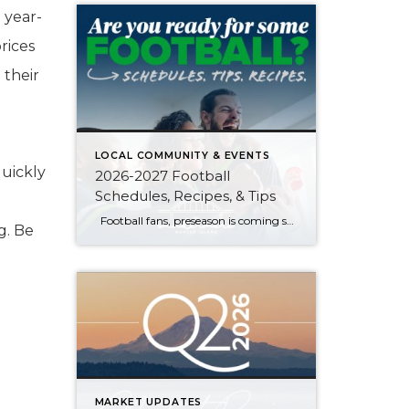
 year-
rices
 their
LOCAL COMMUNITY & EVENTS
uickly
2026-2027 Football
Schedules, Recipes, & Tips
:
Football fans, preseason is coming soon! Are you ready to party like a champ? The separation is in the preparation, so scroll down for printable pro + college schedules, tailgating hacks (including how to pack the perfect cooler!), and favorite gameday recipes. Keep everyone entertained—even during commercials—with our printable football bingo sheets. You can also […]
g. Be
MARKET UPDATES