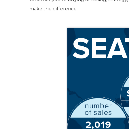
make the difference.