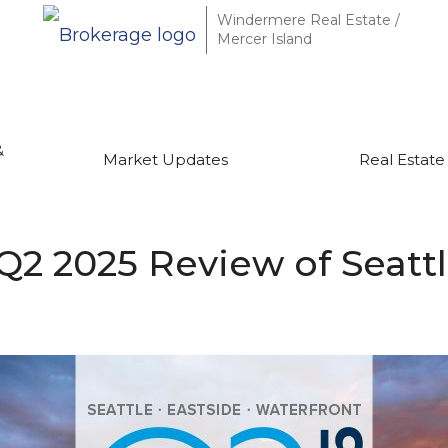
Windermere Real Estate /
Mercer Island
&
Market Updates
Real Estate
Q2 2025 Review of Seattl