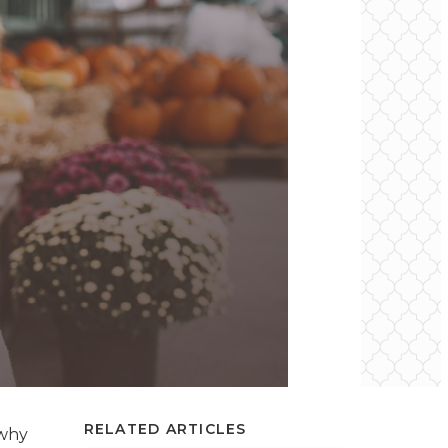
RELATED ARTICLES
 why