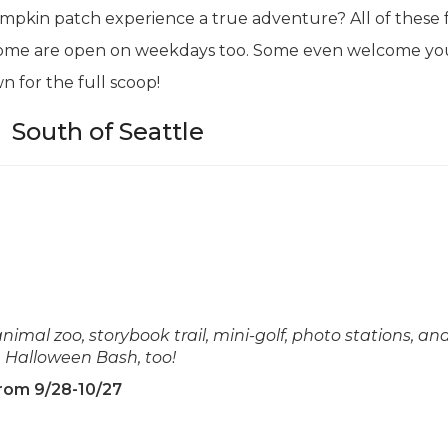
pkin patch experience a true adventure? All of these 
some are open on weekdays too. Some even welcome yo
n for the full scoop!
|
South of Seattle
imal zoo, storybook trail, mini-golf, photo stations, and
n Halloween Bash, too!
from 9/28-10/27