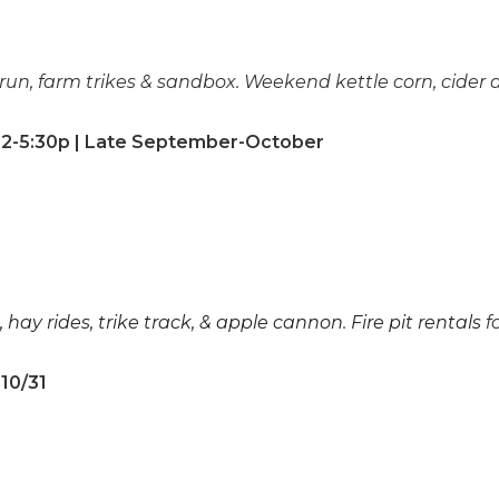
run, farm trikes & sandbox. Weekend kettle corn, cider
2-5:30p | Late September-October
, hay rides, trike track, & apple cannon
.
Fire pit rentals
f
-10/31