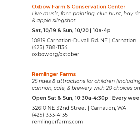
Oxbow Farm & Conservation Center
Live music, face painting, clue hunt, hay ri
& apple slingshot.
Sat, 10/19 & Sun, 10/20 | 10a-4p
10819 Carnation-Duvall Rd. NE | Carnation
(425) 788-1134
oxbow.org/oxtober
Remlinger Farms
25
rides & attractions
for children (including
cannon
,
cafe
, &
brewery
with 20 choices on
Open Sat & Sun, 10:30a-4:30p | Every we
32610 NE 32nd Street | Carnation, WA
(425) 333-4135
remlingerfarms.com