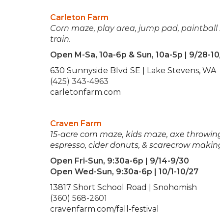
Carleton Farm
Corn maze, play area, jump pad, paintball 
train.
Open M-Sa, 10a-6p & Sun, 10a-5p | 9/28-10
630 Sunnyside Blvd SE | Lake Stevens, WA
(425) 343-4963
carletonfarm.com
Craven Farm
15-acre corn maze, kids maze, axe throwing,
espresso, cider donuts, & scarecrow makin
Open Fri-Sun, 9:30a-6p | 9/14-9/30
Open Wed-Sun, 9:30a-6p | 10/1-10/27
13817 Short School Road | Snohomish
(360) 568-2601
cravenfarm.com/fall-festival