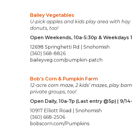
Bailey Vegetables
U-pick apples and kids play area with hay 
donuts, too!
Open Weekends, 10a-5:30p & Weekdays 1
12698 Springhetti Rd | Snohomish
(360) 568-8826
baileyveg.com/pumpkin-patch
Bob’s Corn & Pumpkin Farm
12-acre
corn maze
, 2
kids’ mazes
,
play barn
private groups, too!
Open Daily, 10a-7p (Last entry @5p) | 9/14
10917 Elliott Road | Snohomish
(360) 668-2506
bobscorn.com/Pumpkins