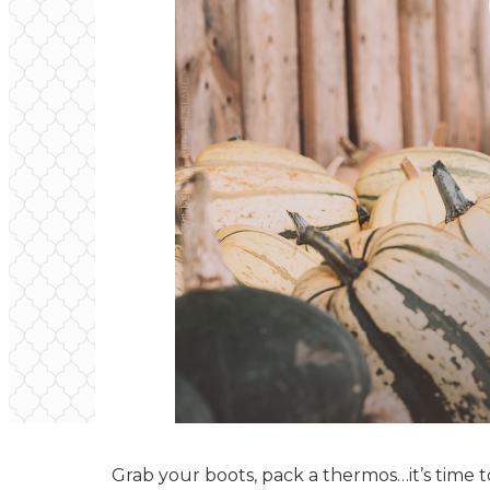
Grab your boots, pack a thermos…it’s time 