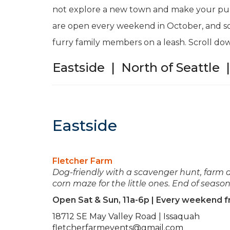
not explore a new town and make your pum
are open every weekend in October, and 
furry family members on a leash. Scroll dow
Eastside
|
North of Seattle
Eastside
Fletcher Farm
Dog-friendly with a scavenger hunt, farm an
corn maze for the little ones. End of seaso
Open Sat & Sun, 11a-6p | Every weekend 
18712 SE May Valley Road | Issaquah
fletcherfarmevents@gmail.com