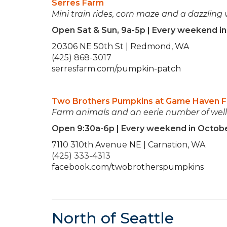
Serres Farm
Mini train rides, corn maze and a dazzling 
Open Sat & Sun, 9a-5p | Every weekend i
20306 NE 50th St | Redmond, WA
(425) 868-3017
serresfarm.com/pumpkin-patch
Two Brothers Pumpkins at Game Haven 
Farm animals and an eerie number of well-
Open 9:30a-6p | Every weekend in Octob
7110 310th Avenue NE | Carnation, WA
(425) 333-4313
facebook.com/twobrotherspumpkins
North of Seattle