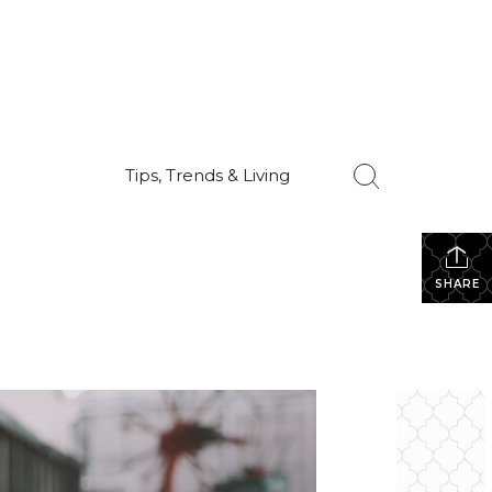
Tips, Trends & Living
SHARE