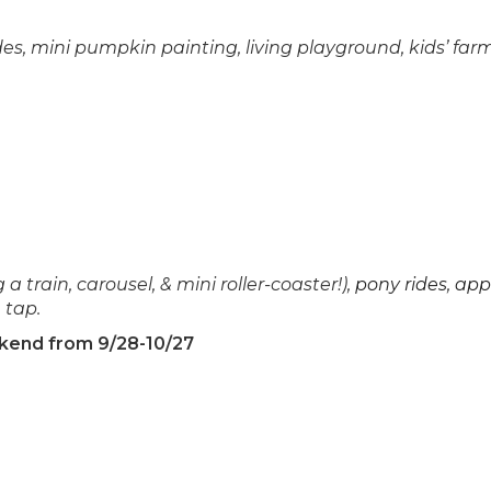
des, mini pumpkin painting, living playground, kids’ farm
 a train, carousel, & mini roller-coaster!),
pony rides
,
app
 tap.
ekend from 9/28-10/27