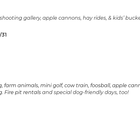
shooting gallery, apple cannons, hay rides, & kids’ buck
/31
 farm animals, mini golf, cow train, foosball, apple can
g
.
Fire pit rentals
and special dog-friendly days, too!