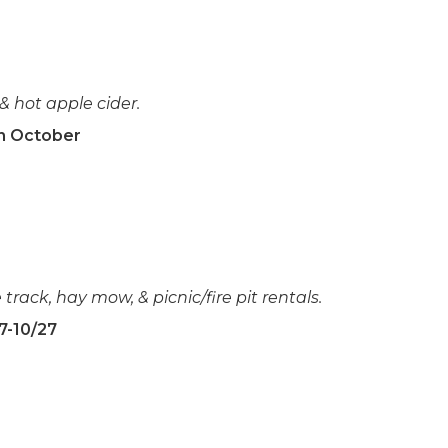
 & hot apple cider.
in October
 track, hay mow, & picnic/fire pit rentals.
7-10/27