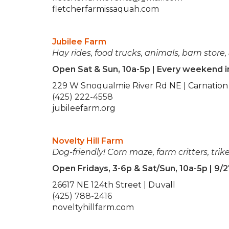
fletcherfarmissaquah.com
Jubilee Farm
Hay rides, food trucks, animals, barn store,
Open Sat & Sun, 10a-5p | Every weekend 
229 W Snoqualmie River Rd NE | Carnation
(425) 222-4558
jubileefarm.org
Novelty Hill Farm
Dog-friendly!
Corn maze, farm critters, trike
Open Fridays, 3-6p & Sat/Sun, 10a-5p | 9/2
26617 NE 124th Street | Duvall
(425) 788-2416
noveltyhillfarm.com