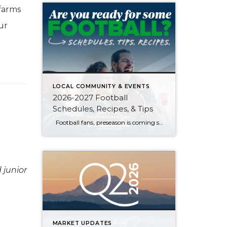
farms
ur
LOCAL COMMUNITY & EVENTS
2026-2027 Football
Schedules, Recipes, & Tips
Football fans, preseason is coming soon! Are you ready to party like a champ? The separation is in the preparation, so scroll down for printable pro + college schedules, tailgating hacks (including how to pack the perfect cooler!), and favorite gameday recipes. Keep everyone entertained—even during commercials—with our printable football bingo sheets. You can also […]
 junior
MARKET UPDATES