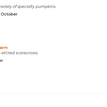
variety of specialty pumpkins.
n October
Farm
attired scarecrows.
er