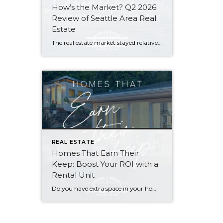
How’s the Market? Q2 2026
Review of Seattle Area Real
Estate
The real estate market stayed relatively flat in the second quarter with Seattle’s year-over-year numbers holding steady and the Eastside seeing a little more of a lag. Median sales prices dipped slightly in most areas as the supply of available listings increased, but many homes still sold in the first 10 days and at or […]
REAL ESTATE
Homes That Earn Their
Keep: Boost Your ROI with a
Rental Unit
Do you have extra space in your home or on your property? You may be able to put it to work as a rental and boost your ROI! With rising interest rates and inflation putting economic pressure on homeowners, rental apartments and tiny houses can be a great way to offset those higher costs. Some […]