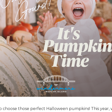
to choose those perfect Halloween pumpkins! This year,