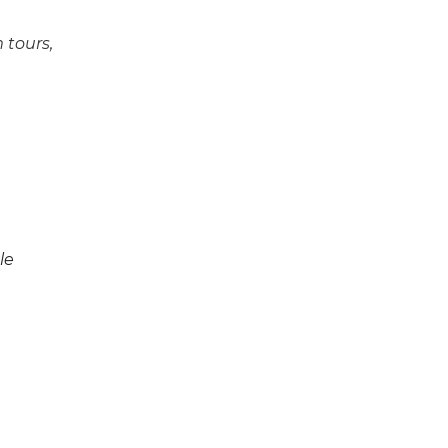
 tours,
le