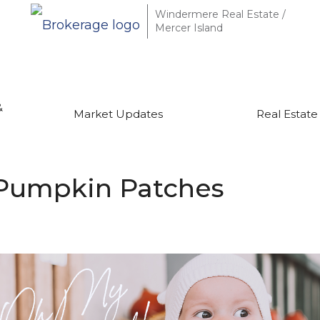
Windermere Real Estate /
Mercer Island
&
Market Updates
Real Estate
 Pumpkin Patches