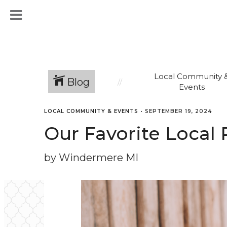
Local Community 
Blog
Events
LOCAL COMMUNITY & EVENTS
•
SEPTEMBER 19, 2024
Our Favorite Local
by Windermere MI