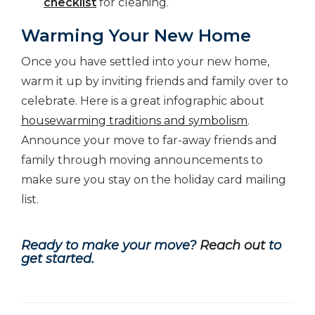
checklist
for cleaning.
Warming Your New Home
Once you have settled into your new home,
warm it up by inviting friends and family over to
celebrate. Here is a great infographic about
housewarming traditions and symbolism
.
Announce your move to far-away friends and
family through moving announcements to
make sure you stay on the holiday card mailing
list.
Ready to make your move?
Reach out
to
get started.