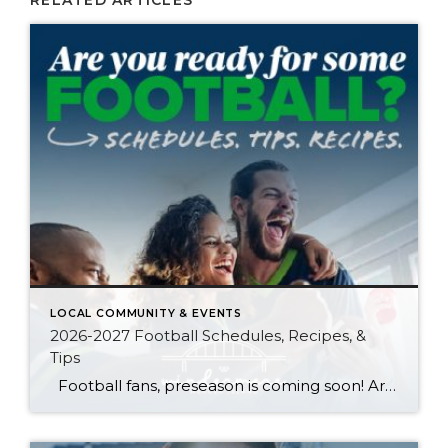
RELATED ARTICLES
LOCAL COMMUNITY & EVENTS
2026-2027 Football Schedules, Recipes, &
Tips
Football fans, preseason is coming soon! Are you ready to party like a champ? The separation is in the preparation, so scroll down for printable pro + college schedules, tailgating hacks (including how to pack the perfect cooler!), and favorite gameday recipes. Keep everyone entertained—even during commercials—with our printable football bingo sheets. You can also […]