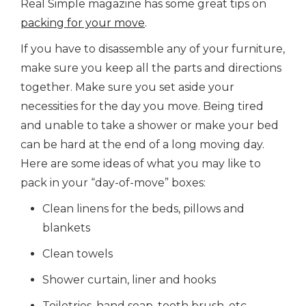
Real Simple magazine has some great tips on
packing for your move
.
If you have to disassemble any of your furniture,
make sure you keep all the parts and directions
together. Make sure you set aside your
necessities for the day you move. Being tired
and unable to take a shower or make your bed
can be hard at the end of a long moving day.
Here are some ideas of what you may like to
pack in your “day-of-move” boxes:
Clean linens for the beds, pillows and
blankets
Clean towels
Shower curtain, liner and hooks
Toiletries, hand soap, tooth brush, etc.