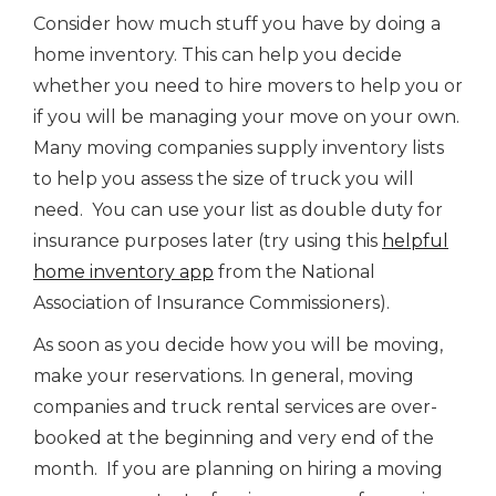
Consider how much stuff you have by doing a
home inventory. This can help you decide
whether you need to hire movers to help you or
if you will be managing your move on your own.
Many moving companies supply inventory lists
to help you assess the size of truck you will
need. You can use your list as double duty for
insurance purposes later (try using this
helpful
home inventory app
from the National
Association of Insurance Commissioners).
As soon as you decide how you will be moving,
make your reservations. In general, moving
companies and truck rental services are over-
booked at the beginning and very end of the
month. If you are planning on hiring a moving