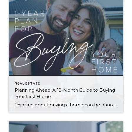
REAL ESTATE
Planning Ahead: A 12-Month Guide to Buying
Your First Home
Thinking about buying a home can be daunting, especially if it’s your first time. What should be an exciting milestone can feel overwhelming without a clearly defined roadmap, and diving in headfirst without a solid plan can lead to unnecessary stress, financial surprises, and missed opportunities. However, by establishing a timeline and breaking the process […]