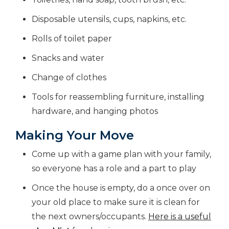
Disposable utensils, cups, napkins, etc.
Rolls of toilet paper
Snacks and water
Change of clothes
Tools for reassembling furniture, installing
hardware, and hanging photos
Making Your Move
Come up with a game plan with your family,
so everyone has a role and a part to play
Once the house is empty, do a once over on
your old place to make sure it is clean for
the next owners/occupants.
Here is a useful