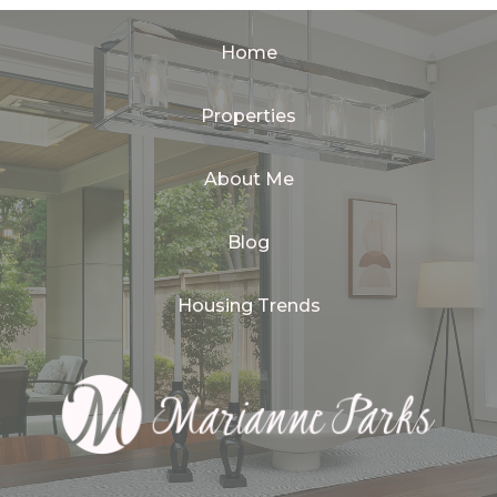
Home
Properties
About Me
Blog
Housing Trends