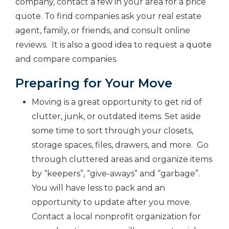
company, contact a few in your area for a price
quote. To find companies ask your real estate
agent, family, or friends, and consult online
reviews. It is also a good idea to request a
quote
and compare companies.
Preparing for Your Move
Moving is a great opportunity to get rid of
clutter, junk, or outdated items. Set aside
some time to sort through your closets,
storage spaces, files, drawers, and more. Go
through cluttered areas and organize items
by “keepers”, “give-aways” and “garbage”.
You will have less to pack and an
opportunity to update after you move.
Contact a local nonprofit organization for