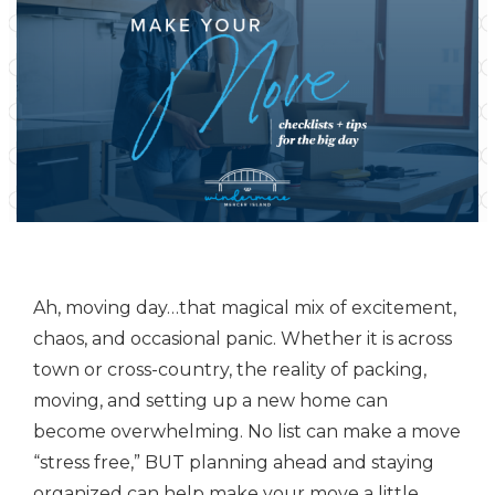
Ah, moving day…that magical mix of excitement,
chaos, and occasional panic. Whether it is across
town or cross-country, the reality of packing,
moving, and setting up a new home can
become overwhelming. No list can make a move
“stress free,” BUT planning ahead and staying
organized can help make your move a little