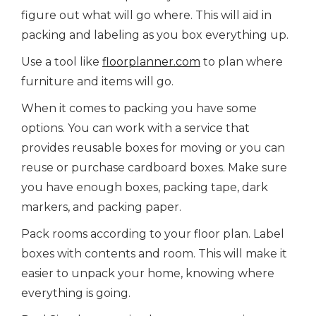
figure out what will go where. This will aid in
packing and labeling as you box everything up.
Use a tool like
floorplanner.com
to plan where
furniture and items will go.
When it comes to packing you have some
options. You can work with a service that
provides reusable boxes for moving or you can
reuse or purchase cardboard boxes. Make sure
you have enough boxes, packing tape, dark
markers, and packing paper.
Pack rooms according to your floor plan. Label
boxes with contents and room. This will make it
easier to unpack your home, knowing where
everything is going.