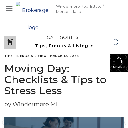
Windermere Real Estate /
Mercer Island
CATEGORIES
TIPS, TRENDS & LIVING
•
MARCH 12, 2024
Moving Day:
SHARE
Checklists & Tips to
Stress Less
by Windermere MI