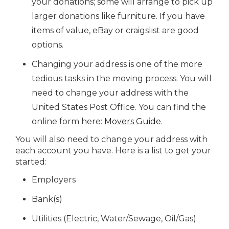
your donations; some will arrange to pick up
larger donations like furniture. If you have
items of value, eBay or craigslist are good
options.
Changing your address is one of the more
tedious tasks in the moving process. You will
need to change your address with the
United States Post Office. You can find the
online form here:
Movers Guide
.
You will also need to change your address with
each account you have. Here is a list to get your
started:
Employers
Bank(s)
Utilities (Electric, Water/Sewage, Oil/Gas)