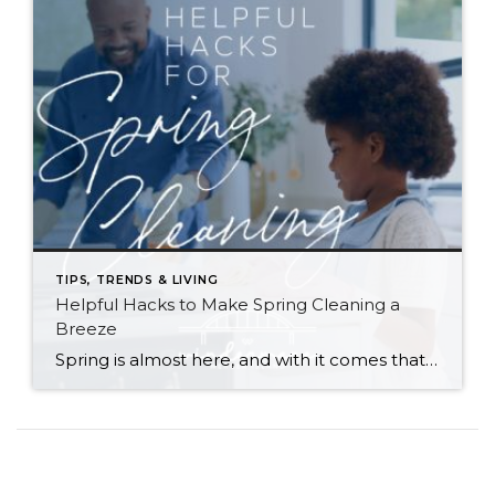
TIPS, TRENDS & LIVING
Helpful Hacks to Make Spring Cleaning a
Breeze
Spring is almost here, and with it comes that yearly urge to polish away the winter grime. Before you plunge into a multi-day cleaning spree, however, (or burn yourself out and put it off until next year) try these helpful tips. They just might win you a few hours back in your quest for clean… […]