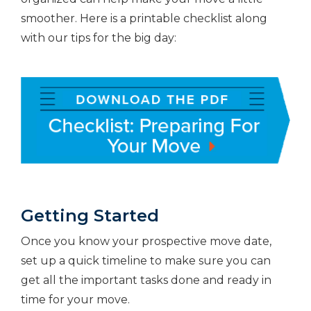
smoother. Here is a printable checklist along
with our tips for the big day:
Getting Started
Once you know your prospective move date,
set up a quick timeline to make sure you can
get all the important tasks done and ready in
time for your move.