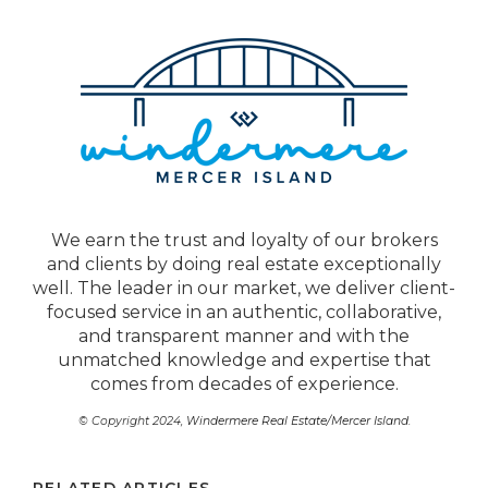
We earn the trust and loyalty of our brokers
and clients by doing real estate exceptionally
well. The leader in our market, we deliver client-
focused service in an authentic, collaborative,
and transparent manner and with the
unmatched knowledge and expertise that
comes from decades of experience.
© Copyright 2024,
Windermere Real Estate/Mercer Island
.