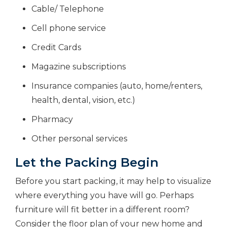
Cable/ Telephone
Cell phone service
Credit Cards
Magazine subscriptions
Insurance companies (auto, home/renters,
health, dental, vision, etc.)
Pharmacy
Other personal services
Let the Packing Begin
Before you start packing, it may help to visualize
where everything you have will go. Perhaps
furniture will fit better in a different room?
Consider the floor plan of your new home and