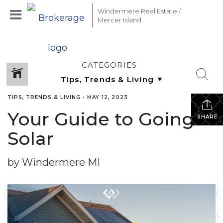
Windermere Real Estate /
Mercer Island
CATEGORIES
TIPS, TRENDS & LIVING
•
MAY 12, 2023
Your Guide to Going
SHARE
Solar
by Windermere MI