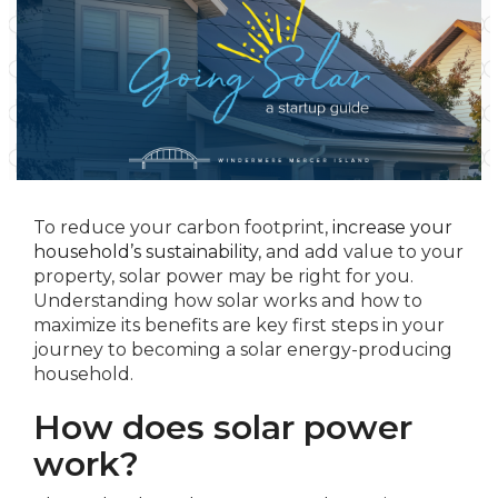
To reduce your carbon footprint,
increase your
household’s sustainability
, and add value to your
property, solar power may be right for you.
Understanding how solar works and how to
maximize its benefits are key first steps in your
journey to becoming a solar energy-producing
household.
How does solar power
work?