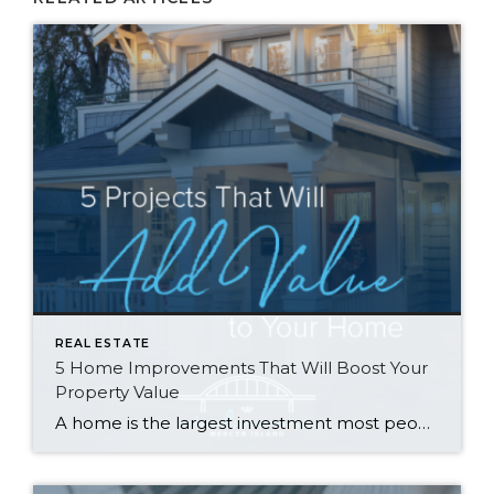
REAL ESTATE
5 Home Improvements That Will Boost Your
Property Value
A home is the largest investment most people will make in their lifetime, so when it comes time to sell, homeowners often wonder what they can do to get the most return on their investment. Many have the misconception that remodeling is the way to go, but that isn’t always the case. Rather than going […]