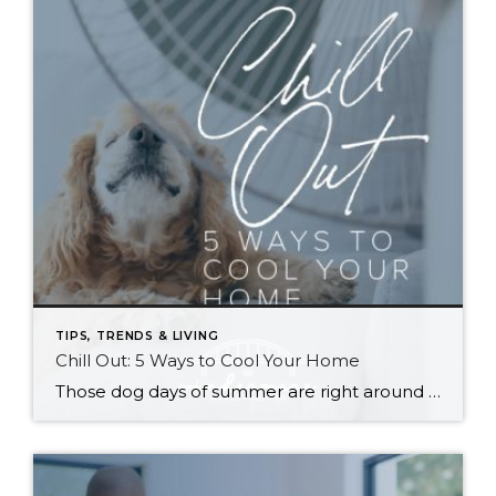
TIPS, TRENDS & LIVING
Chill Out: 5 Ways to Cool Your Home
Those dog days of summer are right around the corner, with El Niño also on its way and a season that’s predicted to lean even hotter than usual. Is your home ready to beat the heat? There are more approaches to cooling than many homeowners realize, with options to fit most budgets. Taking the plunge […]