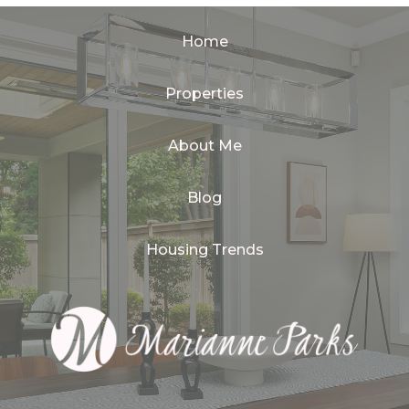
Home
Properties
About Me
Blog
Housing Trends