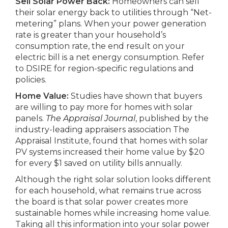
Sell Solar Power Back:
Homeowners can sell
their solar energy back to utilities through “Net-
metering” plans. When your power generation
rate is greater than your household’s
consumption rate, the end result on your
electric bill is a net energy consumption. Refer
to DSIRE for region-specific regulations and
policies.
Home Value:
Studies have shown that buyers
are willing to pay more for homes with solar
panels.
The Appraisal Journal
, published by the
industry-leading appraisers association The
Appraisal Institute, found that homes with solar
PV systems increased their home value by $20
for every $1 saved on utility bills annually.
Although the right solar solution looks different
for each household, what remains true across
the board is that solar power creates more
sustainable homes while increasing home value.
Taking all this information into your solar power