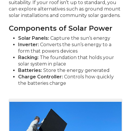
suitability. If your roof isn’t up to standard, you
can explore alternatives such as ground mount
solar installations and community solar gardens.
Components of Solar Power
Solar Panels:
Capture the sun’s energy
Inverter:
Converts the sun’s energy to a
form that powers devices
Racking:
The foundation that holds your
solar system in place
Batteries:
Store the energy generated
Charge Controller:
Controls how quickly
the batteries charge