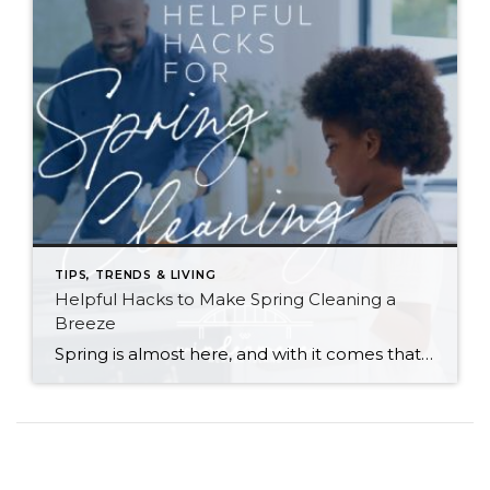
TIPS, TRENDS & LIVING
Helpful Hacks to Make Spring Cleaning a
Breeze
Spring is almost here, and with it comes that yearly urge to polish away the winter grime. Before you plunge into a multi-day cleaning spree, however, (or burn yourself out and put it off until next year) try these helpful tips. They just might win you a few hours back in your quest for clean… […]