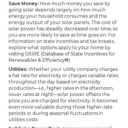
Save Money:
How much money you save by
going solar depends largely on how much
energy your household consumes and the
energy output of your solar panels. The cost of
solar power has steadily decreased over time, so
you are more likely to save as time goes on. For
information on state incentives and tax breaks,
explore what options apply to your home by
visiting
DSIRE (Database of State Incentives for
Renewables & Efficiency®)
.
Utilities:
Whether your utility company charges
a flat rate for electricity or charges variable rates
throughout the day based on electricity
production—i.e., higher rates in the afternoon,
lower rates at night—solar power offsets the
price you are charged for electricity. It becomes
even more valuable during those higher-rate
periods or during seasonal fluctuations in
utilities costs.