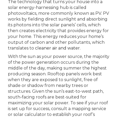
The technology that turns your house into a
solar energy-harnessing hub is called
photovoltaics, more commonly known as PV. PV
works by fielding direct sunlight and absorbing
its photons into the solar panels’ cells, which
then creates electricity that provides energy for
your home. This energy reduces your home’s
output of carbon and other pollutants, which
translates to
cleaner air and water
.
With the sun as your power source, the majority
of the power generation occurs during the
middle of the day, making summer the highest
producing season. Rooftop panels work best
when they are exposed to sunlight, free of
shade or shadow from nearby trees or
structures. Given the sun’s east-to-west path,
south-facing roofs are best-suited for
maximizing your solar power. To see if your roof
is set up for success, consult a mapping service
or solar calculator to establish your roof’s