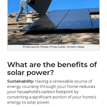
Photo source: Pexels. Photo Credit: William Mead.
What are the benefits of
solar power?
Sustainability:
Having a renewable source of
energy coursing through your home
reduces
your household’s carbon footprint
by
converting a significant portion of your home’s
energy to solar power.