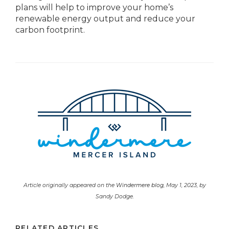
plans will help to improve your home’s
renewable energy output and reduce your
carbon footprint.
Article originally appeared on the
Windermere blog
, May 1, 2023, by
Sandy Dodge.
RELATED ARTICLES