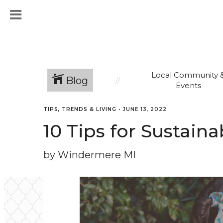
Local Community 
Blog
Events
TIPS, TRENDS & LIVING
•
JUNE 13, 2022
10 Tips for Sustain
by Windermere MI