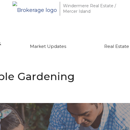
Windermere Real Estate /
Mercer Island
&
Market Updates
Real Estate
able Gardening