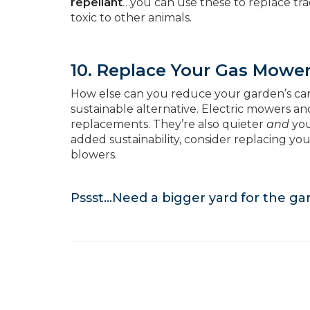
repellant
…you can use these to replace trad
toxic to other animals.
10. Replace Your Gas Mowe
How else can you reduce your garden’s ca
sustainable alternative. Electric mowers a
replacements. They’re also quieter
and
you
added sustainability, consider replacing y
blowers.
Pssst…Need a bigger yard for the g