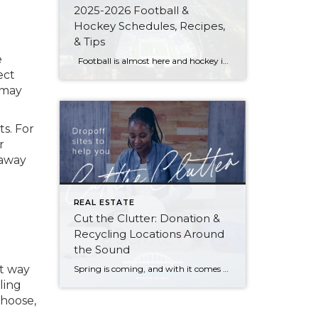
2025-2026 Football &
Hockey Schedules, Recipes,
& Tips
e
Football is almost here and hockey is coming in hot behind it! Scroll down for printable schedules, tailgating hacks (including how to pack the perfect cooler!), and favorite gameday recipes. Fans of all ages will also love our printable football and hockey bingo sheets. Need to brush up on your sports lingo? Check out […]
ect
 may
ts. For
r
 away
REAL ESTATE
Cut the Clutter: Donation &
Recycling Locations Around
the Sound
at way
Spring is coming, and with it comes a chance to clear out the old and start fresh—whether it’s those ever-growing piles in your garage and attic, that closet you can barely close, or a horror-movie-inspired basement. Here are resources to reclaim your space and put your unwanted items to good use (or recycle and give […]
ling
choose,