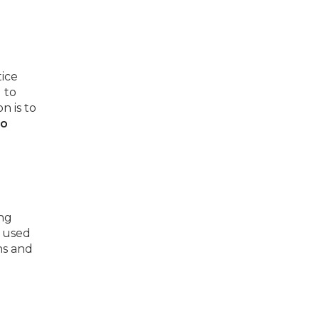
ice
 to
n is to
to
ing
e used
ns and