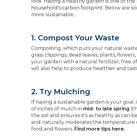
love. Having a healthy garden is one of the
household’s carbon footprint.
Below are som
more sustainable…
1. Compost Your Waste
Composting, which puts your natural waste 
grass clippings, dead leaves, plants, flowers
your garden with a natural fertilizer, free 
will also help to produce healthier and tast
2. Try Mulching
If having a sustainable garden is your goal, 
of inches of mulch in
mid- to late spring
(th
the soil and ensures it’s as healthy as can
and naturally moderates the temperature of 
food and flowers.
Find more tips here.