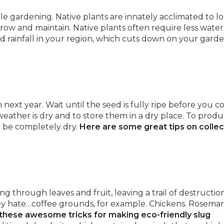
able gardening. Native plants are innately acclimated to lo
row and maintain. Native plants often require less water
and rainfall in your region, which cuts down on your garde
ext year. Wait until the seed is fully ripe before you co
 weather is dry and to store them in a dry place. To prod
t be completely dry.
Here are some great tips on collec
 through leaves and fruit, leaving a trail of destruction
ey hate…coffee grounds, for example. Chickens. Rosemar
these awesome tricks for making eco-friendly slug