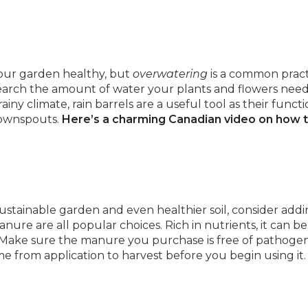
 your garden healthy, but
overwatering
is a common pract
earch the amount of water your plants and flowers need
ny climate, rain barrels are a useful tool as their functio
downspouts.
Here’s a charming Canadian video on how 
 sustainable garden and even healthier soil, consider add
ure are all popular choices. Rich in nutrients, it can b
ner. Make sure the manure you purchase is free of pathoge
from application to harvest before you begin using it.