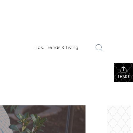
Tips, Trends & Living
SHARE