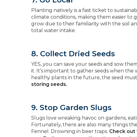
Planting natively is a fast ticket to sustain
climate conditions, making them easier to g
grow due to their familiarity with the soil 
total water intake.
8. Collect Dried Seeds
YES, you can save your seeds and sow them n
it. It’s important to gather seeds when the
healthy plants in the future, the seed mus
storing seeds.
9. Stop Garden Slugs
Slugs love wreaking havoc on gardens, eating
Fortunately, there are also many things th
Fennel. Drowning in beer traps.
Check out 