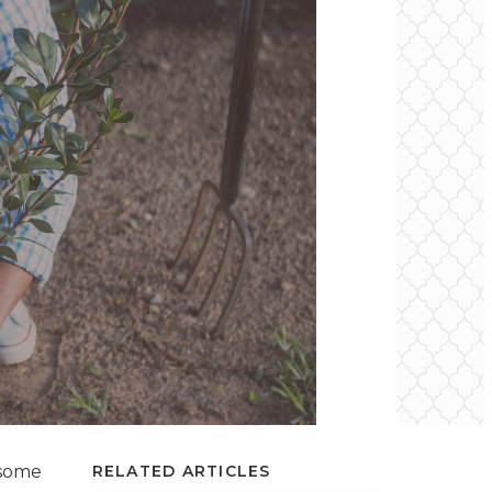
 some
RELATED ARTICLES