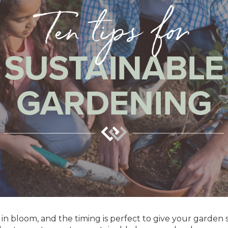
e in bloom, and the timing is perfect to give your garden