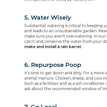
5. Water Wisely
Substantial watering is critical to keeping
and leads to an unsustainable garden. Res
make sure you aren’t overwatering. In our rai
catch and conserve the water from your 
make and install a rain barrel.
6. Repurpose Poop
It’s time to get down and dirty. For a more
animal manure. Chicken, sheep, and cow man
both as a fertilizer and as a soil conditio
ask about the recommended window of time 
7. Go Local