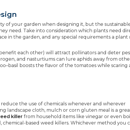
esign
uty of your garden when designing it, but the sustainabl
 they need. Take into consideration which plants need dir
ace in the garden, and any special requirements a plant
.
enefit each other) will attract pollinators and deter pes
itrogen, and nasturtiums can lure aphids away from othe
too–basil boosts the flavor of the tomatoes while scaring
 to reduce the use of chemicals whenever and wherever
ing landscape cloth, mulch or corn gluten meal is a gre
ed killer
from household items like vinegar or even boi
ul, chemical-based weed killers. Whichever method you 