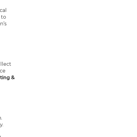
cal
 to
n’s
llect
uce
ting &
.
y.