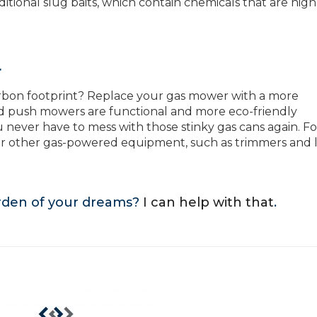
itional slug baits, which contain chemicals that are high
r
rbon footprint? Replace your gas mower with a more
nd push mowers are functional and more eco-friendly
 never have to mess with those stinky gas cans again. Fo
our other gas-powered equipment, such as trimmers and 
arden of your dreams?
I can help with that
.