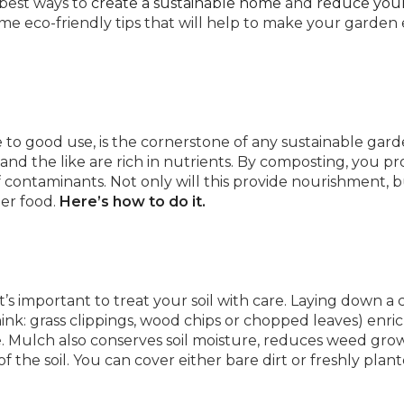
 best ways to
create a sustainable home
and
reduce you
e eco-friendly tips that will help to make your garden
to good use, is the cornerstone of any sustainable garde
, and the like are rich in nutrients. By composting, you pr
of contaminants. Not only will this provide nourishment, b
ier food.
Here’s how to do it.
it’s important to treat your soil with care. Laying down a
ink: grass clippings, wood chips or chopped leaves) enri
 be. Mulch also conserves soil moisture, reduces weed gro
the soil. You can cover either bare dirt or freshly plan