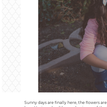
Sunny days are finally here, the flowers ar