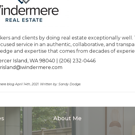
kers and clients by doing real estate exceptionally well.
ocused service in an authentic, collaborative, and transp
ge and expertise that comes from decades of experie
rcer Island, WA 98040 | (206) 232-0446
risland@windermere.com
ere blog
April 14th, 2021. Written by: Sandy Dodge.
es
About Me