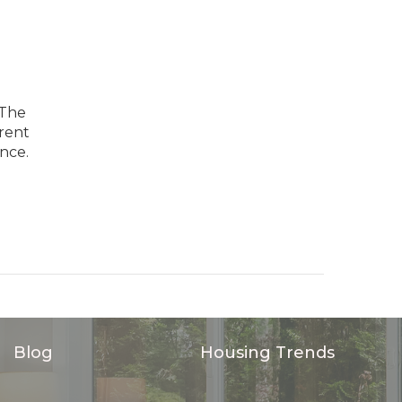
 The
arent
nce.
Blog
Housing Trends