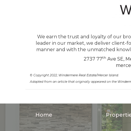
We earn the trust and loyalty of our bro
leader in our market, we deliver client-f
manner and with the unmatched knowled
th
2737 77
Ave SE, Me
merce
© Copyright 2022,
Windermere Real Estate/Mercer Island
.
Adapted from an article that originally appeared on the
Winderm
Home
Properti