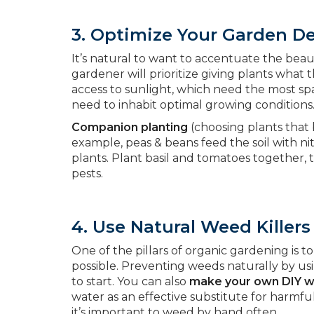
3. Optimize Your Garden D
It’s natural to want to accentuate the bea
gardener will prioritize giving plants what
access to sunlight, which need the most sp
need to inhabit optimal growing conditions
Companion planting
(choosing plants that b
example, peas & beans feed the soil with n
plants. Plant basil and tomatoes together, 
pests.
4. Use Natural Weed Killers
One of the pillars of organic gardening is
possible. Preventing weeds naturally by us
to start. You can also
make your own DIY we
water as an effective substitute for harmf
it’s important to weed by hand often.