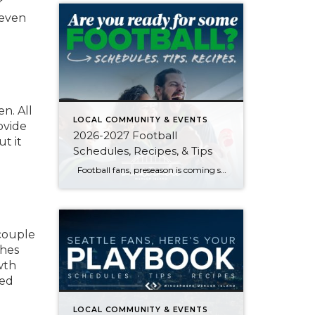
r
 even
n. All
LOCAL COMMUNITY & EVENTS
ovide
2026-2027 Football
ut it
Schedules, Recipes, & Tips
Football fans, preseason is coming soon! Are you ready to party like a champ? The separation is in the preparation, so scroll down for printable pro + college schedules, tailgating hacks (including how to pack the perfect cooler!), and favorite gameday recipes. Keep everyone entertained—even during commercials—with our printable football bingo sheets. You can also […]
 couple
ches
wth
ted
LOCAL COMMUNITY & EVENTS